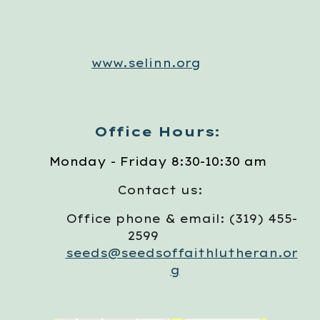
www.selinn.org
Office Hours:
Monday - Friday 8:30-10:30 am
Contact us:
Office phone & email: (319) 455-
2599
s
eeds@seedsoffaithlutheran.or
g