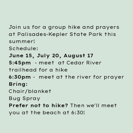
Join us for a group hike and prayers
at Palisades-Kepler State Park this
summer!
Schedule:
June 15, July 20, August 17
5:45pm
- meet at Cedar River
trailhead for a hike
6:30pm
- meet at the river for prayer
Bring:
Chair/blanket
Bug Spray
Prefer not to hike?
Then we'll meet
you at the beach at 6:30!