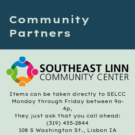
Community
Partners
Items can be taken directly to SELCC
Mon
day through
Friday between 9
a-
4p,
they just ask that you call ahead
:
(319) 455-2844
108 S Washington St., Lisbon IA