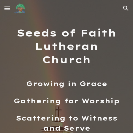
Skip to main content
Skip to navigation
Seeds of Faith
Lutheran
Church
Growing in Grace
Gathering for Worship
Scattering to Witness
and Serve