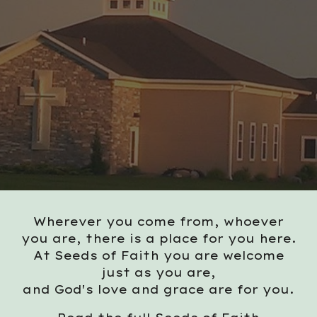
Wherever you come from, whoever
you are, there is a place for you here.
At Seeds of Faith you are welcome
just as you are,
and God's love and grace are for you.