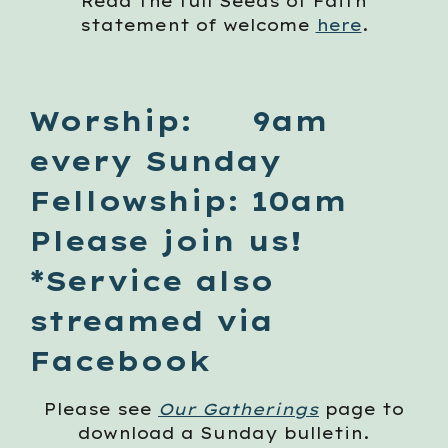
Read the full Seeds of Faith
statement of welcome
here
.
Worship: 9am
every Sunday
Fellowship: 10am
Please join us!
*Service also
streamed via
Facebook
Please see
Our Gatherings
page to
download a Sunday bulletin.