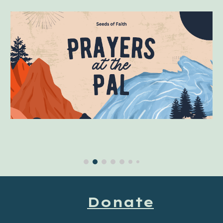
Donate