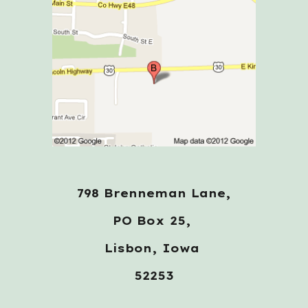
798 Brenneman Lane,
PO Box 25,
Lisbon, Iowa
52253